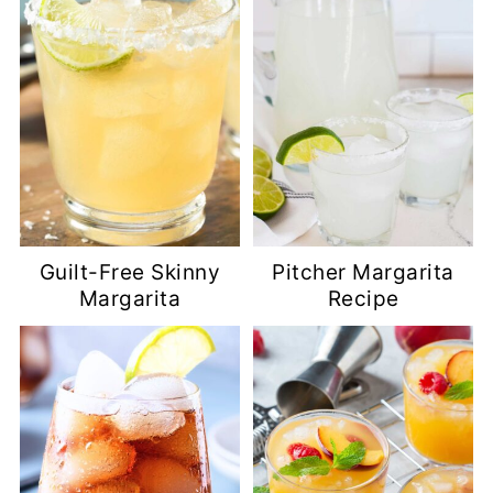
Guilt-Free Skinny
Pitcher Margarita
Margarita
Recipe