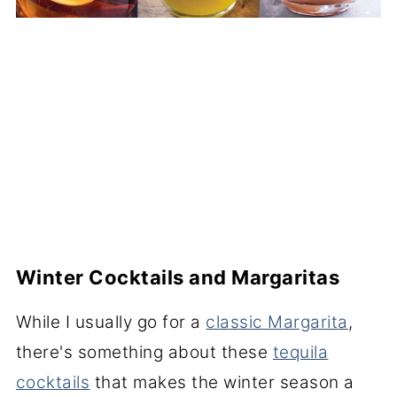
Winter Cocktails and Margaritas
While I usually go for a
classic Margarita
,
there's something about these
tequila
cocktails
that makes the winter season a