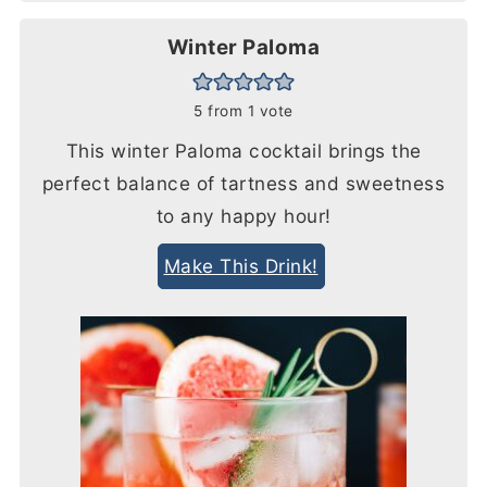
Winter Paloma
5
from 1 vote
This winter Paloma cocktail brings the
perfect balance of tartness and sweetness
to any happy hour!
Make This Drink!