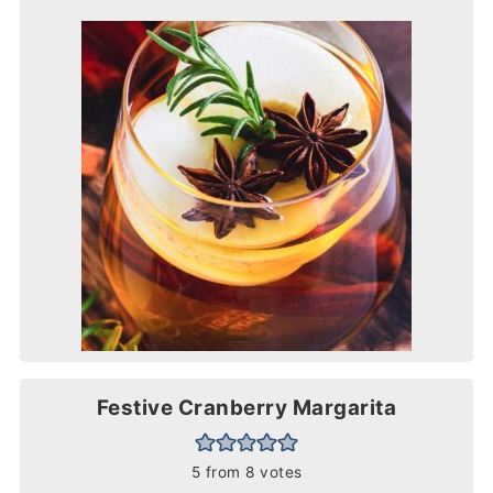
Festive Cranberry Margarita
5
from
8
votes