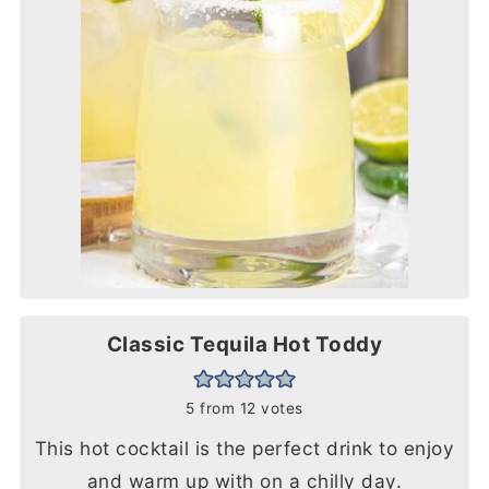
Classic Tequila Hot Toddy
5
from
12
votes
This hot cocktail is the perfect drink to enjoy
and warm up with on a chilly day.