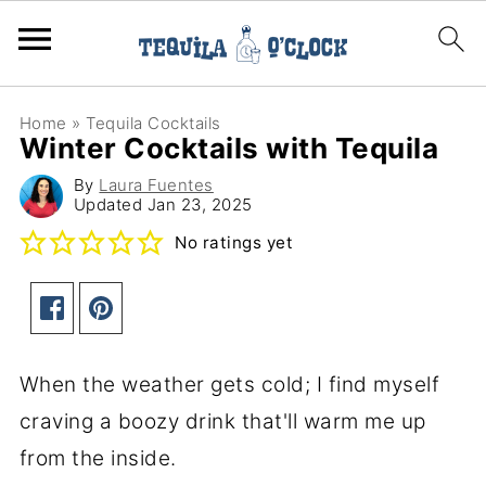
Home
»
Tequila Cocktails
Winter Cocktails with Tequila
By
Laura Fuentes
Updated
Jan 23, 2025
No ratings yet
When the weather gets cold; I find myself
craving a boozy drink that'll warm me up
from the inside.