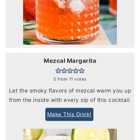
Mezcal Margarita
5
from
11
votes
Let the smoky flavors of mezcal warm you up
from the inside with every sip of this cocktail.
Make This Drink!