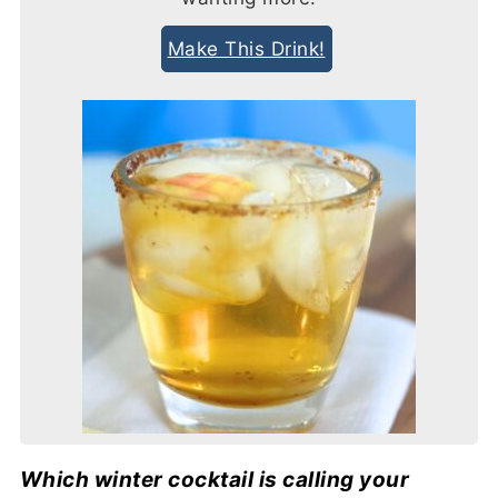
Make This Drink!
Which winter cocktail is calling your