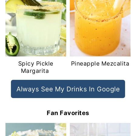
Spicy Pickle
Pineapple Mezcalita
Margarita
Always See My Drinks In Google
Fan Favorites