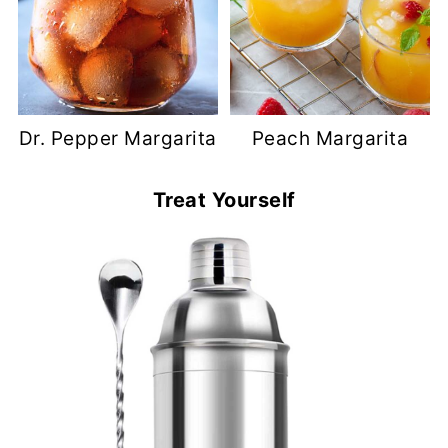
Dr. Pepper Margarita
Peach Margarita
Treat Yourself