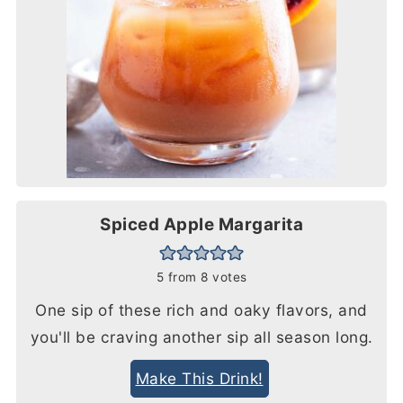
Spiced Apple Margarita
5
from
8
votes
One sip of these rich and oaky flavors, and
you'll be craving another sip all season long.
Make This Drink!