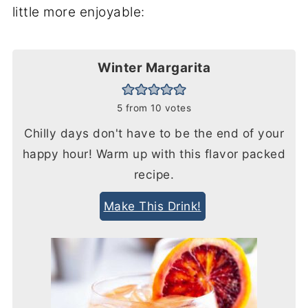
little more enjoyable:
Winter Margarita
5
from
10
votes
Chilly days don't have to be the end of your
happy hour! Warm up with this flavor packed
recipe.
Make This Drink!