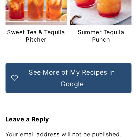
Sweet Tea & Tequila
Summer Tequila
Pitcher
Punch
See More of My Recipes In
Google
Leave a Reply
Your email address will not be published.