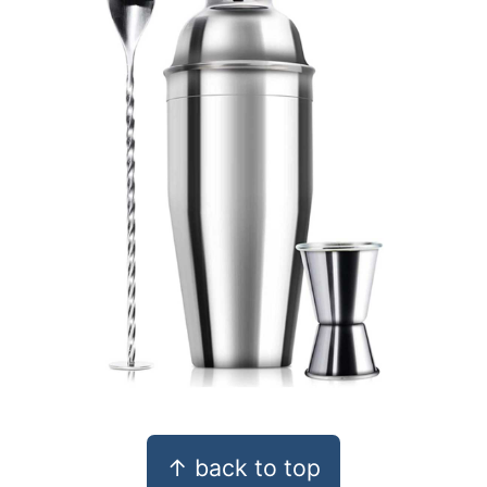
Footer
↑ back to top