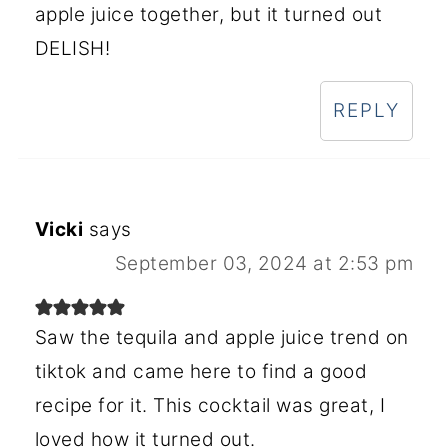
apple juice together, but it turned out
DELISH!
REPLY
Vicki
says
September 03, 2024 at 2:53 pm
Saw the tequila and apple juice trend on
tiktok and came here to find a good
recipe for it. This cocktail was great, I
loved how it turned out.