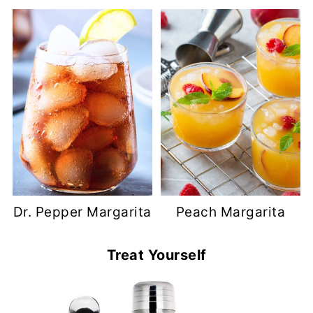
Dr. Pepper Margarita
Peach Margarita
Treat Yourself