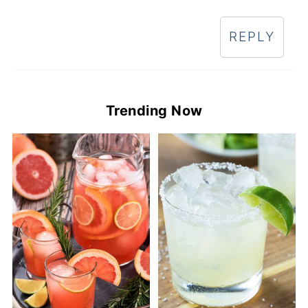
REPLY
Trending Now