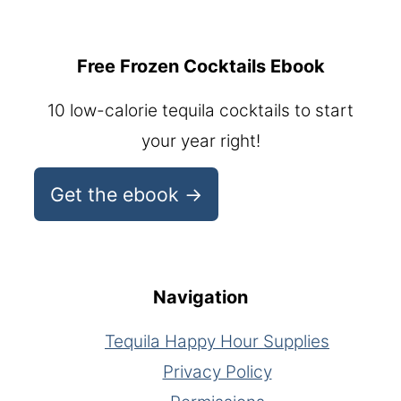
Free Frozen Cocktails Ebook
10 low-calorie tequila cocktails to start
your year right!
Get the ebook →
Navigation
Tequila Happy Hour Supplies
Privacy Policy