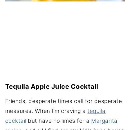
Tequila Apple Juice Cocktail
Friends, desperate times call for desperate
measures. When I'm craving a
tequila
cocktail
but have no limes for a
Margarita