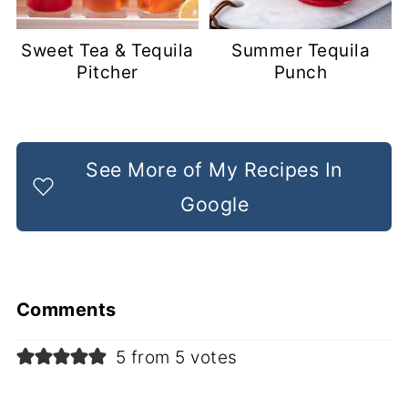
Sweet Tea & Tequila
Summer Tequila
Pitcher
Punch
See More of My Recipes In
Google
Comments
5 from 5 votes