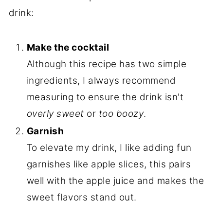
drink:
Make the cocktail
Although this recipe has two simple
ingredients, I always recommend
measuring to ensure the drink isn't
overly sweet
or
too boozy
.
Garnish
To elevate my drink, I like adding fun
garnishes like apple slices, this pairs
well with the apple juice and makes the
sweet flavors stand out.