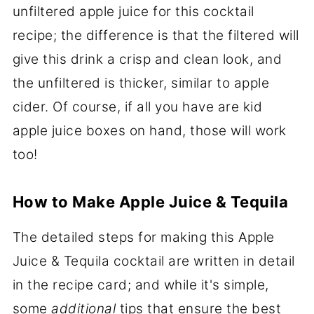
unfiltered apple juice for this cocktail
recipe; the difference is that the filtered will
give this drink a crisp and clean look, and
the unfiltered is thicker, similar to apple
cider. Of course, if all you have are kid
apple juice boxes on hand, those will work
too!
How to Make Apple Juice & Tequila
The detailed steps for making this Apple
Juice & Tequila cocktail are written in detail
in the recipe card; and while it's simple,
some
additional
tips that ensure the best