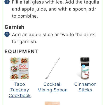
Fill a tall glass with ice. Add the tequila
and apple juice, and with a spoon, stir
to combine.
Garnish
Add an apple slice or two to the drink
for garnish.
EQUIPMENT
Taco
Cocktail
Cinnamon
Tuesday
Mixing Spoon
Sticks
Cookbook