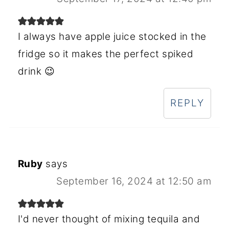
I always have apple juice stocked in the
fridge so it makes the perfect spiked
drink 😉
REPLY
Ruby
says
September 16, 2024 at 12:50 am
I'd never thought of mixing tequila and