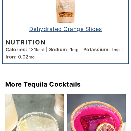
Dehydrated Orange Slices
NUTRITION
Calories:
131
|
Sodium:
1
|
Potassium:
1
|
kcal
mg
mg
Iron:
0.02
mg
More Tequila Cocktails