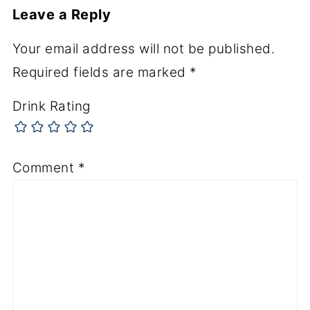
Leave a Reply
Your email address will not be published.
Required fields are marked
*
Drink Rating
Comment
*