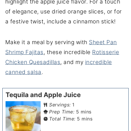
highlight the apple juice flavor. For a touch
of elegance, use dried orange slices, or for
a festive twist, include a cinnamon stick!
Make it a meal by serving with
Sheet Pan
Shrimp Fajitas
, these incredible
Rotisserie
Chicken Quesadillas
, and my
incredible
canned salsa
.
Tequila and Apple Juice
Servings:
1
minutes
Prep Time:
5
mins
minutes
Total Time:
5
mins