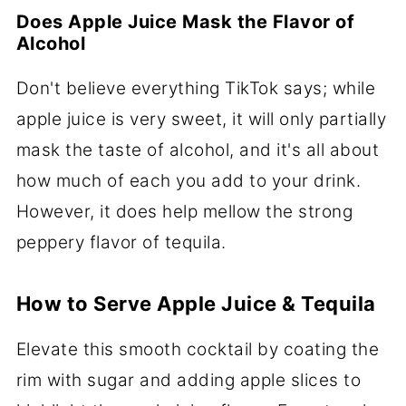
Does Apple Juice Mask the Flavor of
Alcohol
Don't believe everything TikTok says; while
apple juice is very sweet, it will only partially
mask the taste of alcohol, and it's all about
how much of each you add to your drink.
However, it does help mellow the strong
peppery flavor of tequila.
How to Serve Apple Juice & Tequila
Elevate this smooth cocktail by coating the
rim with sugar and adding apple slices to