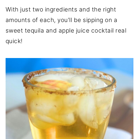
With just two ingredients and the right
amounts of each, you'll be sipping on a
sweet tequila and apple juice cocktail real
quick!