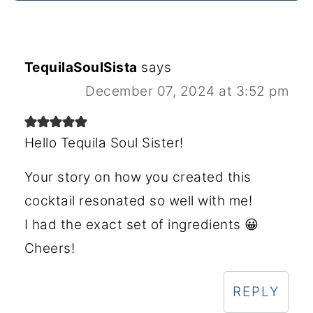
TequilaSoulSista
says
December 07, 2024 at 3:52 pm
Hello Tequila Soul Sister!
Your story on how you created this
cocktail resonated so well with me!
I had the exact set of ingredients 😀
Cheers!
REPLY