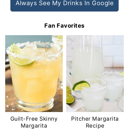
Always See My Drinks In Google
Fan Favorites
Guilt-Free Skinny
Pitcher Margarita
Margarita
Recipe