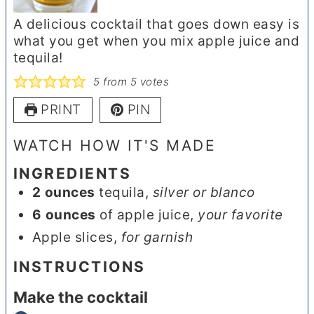
A delicious cocktail that goes down easy is
what you get when you mix apple juice and
tequila!
5
from
5
votes
PRINT
PIN
WATCH HOW IT'S MADE
INGREDIENTS
2
ounces
tequila
,
silver or blanco
6
ounces
of apple juice
,
your favorite
Apple slices
,
for garnish
INSTRUCTIONS
Make the cocktail