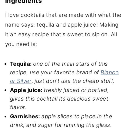
Ingredients
I love cocktails that are made with what the
name says: tequila and apple juice! Making
it an easy recipe that's sweet to sip on. All
you need is:
Tequila:
one of the main stars of this
recipe,
use your favorite
brand of
Blanco
or Silver
,
just don't use the cheap stuff.
Apple juice:
freshly juiced or bottled,
gives this cocktail its delicious sweet
flavor.
Garnishes:
apple slices to place in the
drink, and sugar for rimming the glass.