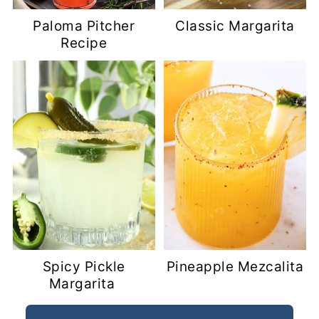
Paloma Pitcher
Classic Margarita
Recipe
Spicy Pickle
Pineapple Mezcalita
Margarita