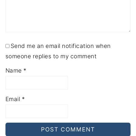
Send me an email notification when
someone replies to my comment
Name
*
Email
*