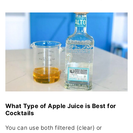
What Type of Apple Juice is Best for
Cocktails
You can use both filtered (clear) or