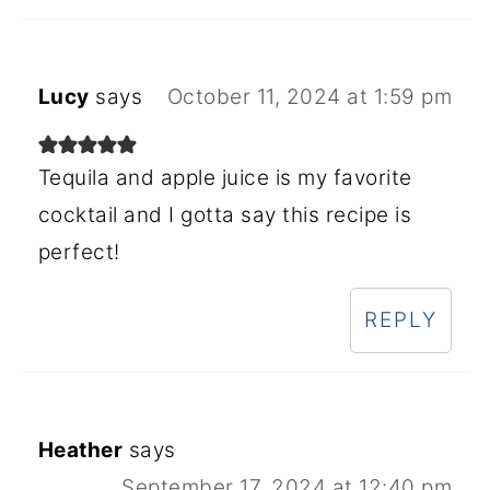
Lucy
says
October 11, 2024 at 1:59 pm
Tequila and apple juice is my favorite
cocktail and I gotta say this recipe is
perfect!
REPLY
Heather
says
September 17, 2024 at 12:40 pm