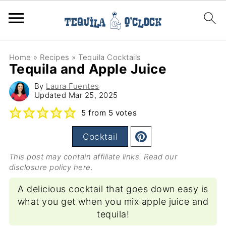
Home
»
Recipes
»
Tequila Cocktails
Tequila and Apple Juice
By
Laura Fuentes
Updated
Mar 25, 2025
5
from
5
votes
Cocktail
This post may contain affiliate links. Read our
disclosure policy here
.
A delicious cocktail that goes down easy is
what you get when you mix apple juice and
tequila!