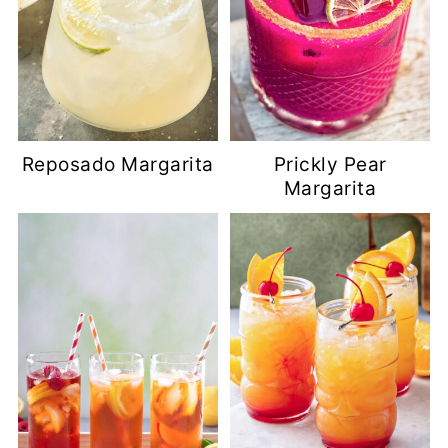
Reposado Margarita
Prickly Pear
Margarita