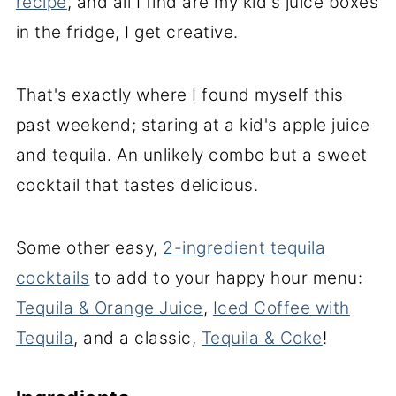
recipe
, and all I find are my kid's juice boxes
in the fridge, I get creative.
That's exactly where I found myself this
past weekend; staring at a kid's apple juice
and tequila. An unlikely combo but a sweet
cocktail that tastes delicious.
Some other easy,
2-ingredient tequila
cocktails
to add to your happy hour menu:
Tequila & Orange Juice
,
Iced Coffee with
Tequila
, and a classic,
Tequila & Coke
!