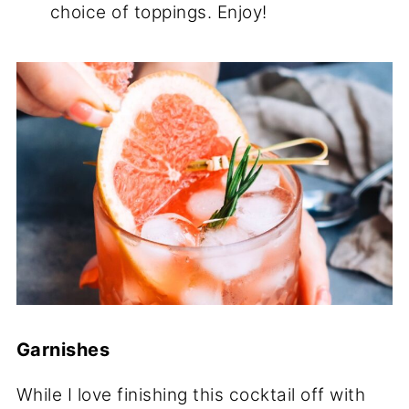
choice of toppings. Enjoy!
Garnishes
While I love finishing this cocktail off with