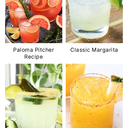
Paloma Pitcher
Classic Margarita
Recipe