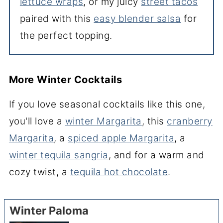
lettuce wraps
, or my juicy
street tacos
paired with this
easy blender salsa
for
the perfect topping.
More Winter Cocktails
If you love seasonal cocktails like this one,
you'll love a
winter Margarita
, this
cranberry
Margarita
, a
spiced apple Margarita
, a
winter tequila sangria
, and for a warm and
cozy twist, a
tequila hot chocolate
.
Winter Paloma