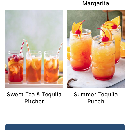
Margarita
Sweet Tea & Tequila
Summer Tequila
Pitcher
Punch