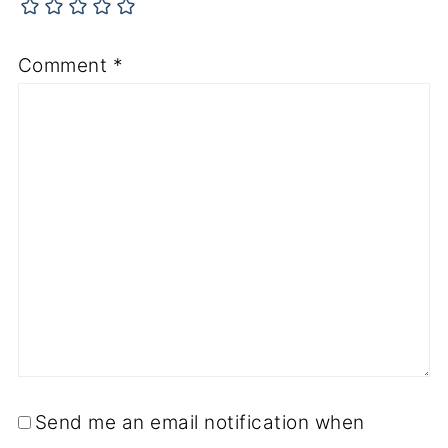
Comment
*
Send me an email notification when