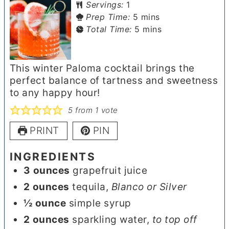
Servings:
1
minutes
Prep Time:
5
mins
minutes
Total Time:
5
mins
This winter Paloma cocktail brings the
perfect balance of tartness and sweetness
to any happy hour!
5
from 1 vote
PRINT
PIN
INGREDIENTS
3
ounces
grapefruit juice
2
ounces
tequila
,
Blanco or Silver
½
ounce
simple syrup
2
ounces
sparkling water
,
to top off