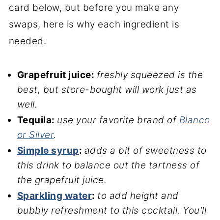
card below, but before you make any
swaps, here is why each ingredient is
needed:
Grapefruit juice:
freshly squeezed is the
best, but store-bought will work just as
well.
Tequila:
use your favorite brand of
Blanco
or Silver
.
Simple syrup
:
adds a bit of sweetness to
this drink to balance out the tartness of
the grapefruit juice.
Sparkling water
:
to add height and
bubbly refreshment to this cocktail. You'll