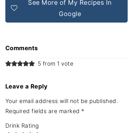
See More of My Recipes In
Google
Comments
5 from 1 vote
Leave a Reply
Your email address will not be published.
Required fields are marked
*
Drink Rating