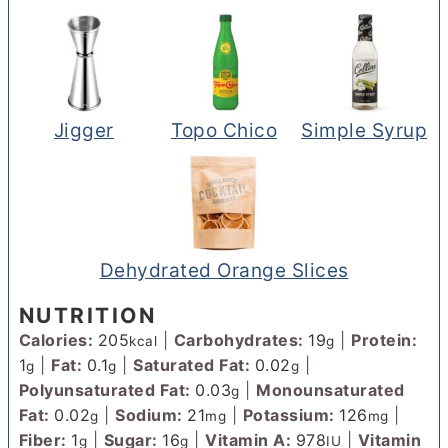
Jigger
Topo Chico
Simple Syrup
Dehydrated Orange Slices
NUTRITION
Calories:
205
|
Carbohydrates:
19
|
Protein:
kcal
g
1
|
Fat:
0.1
|
Saturated Fat:
0.02
|
g
g
g
Polyunsaturated Fat:
0.03
|
Monounsaturated
g
Fat:
0.02
|
Sodium:
21
|
Potassium:
126
|
g
mg
mg
Fiber:
1
|
Sugar:
16
|
Vitamin A:
978
|
Vitamin
g
g
IU