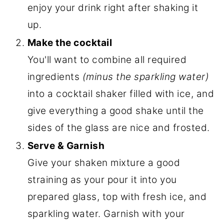
enjoy your drink right after shaking it
up.
Make the cocktail
You'll want to combine all required
ingredients
(minus the sparkling water)
into a cocktail shaker filled with ice, and
give everything a good shake until the
sides of the glass are nice and frosted.
Serve & Garnish
Give your shaken mixture a good
straining as your pour it into you
prepared glass, top with fresh ice, and
sparkling water. Garnish with your