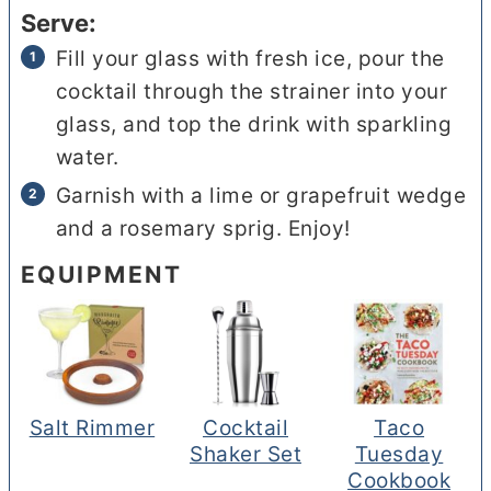
Serve:
Fill your glass with fresh ice, pour the
cocktail through the strainer into your
glass, and top the drink with sparkling
water.
Garnish with a lime or grapefruit wedge
and a rosemary sprig. Enjoy!
EQUIPMENT
Salt Rimmer
Cocktail
Taco
Shaker Set
Tuesday
Cookbook