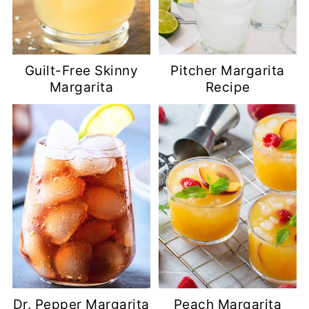
Guilt-Free Skinny
Pitcher Margarita
Margarita
Recipe
Dr. Pepper Margarita
Peach Margarita