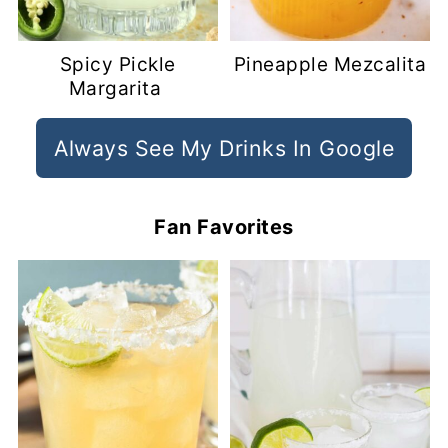
Spicy Pickle
Pineapple Mezcalita
Margarita
Always See My Drinks In Google
Fan Favorites