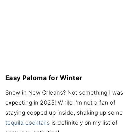
Easy Paloma for Winter
Snow in New Orleans? Not something I was
expecting in 2025! While I'm not a fan of
staying cooped up inside, shaking up some
tequila cocktails
is definitely on my list of