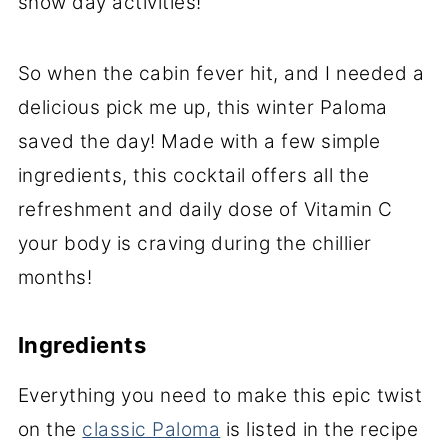
snow day activities!
So when the cabin fever hit, and I needed a
delicious pick me up, this winter Paloma
saved the day! Made with a few simple
ingredients, this cocktail offers all the
refreshment and daily dose of Vitamin C
your body is craving during the chillier
months!
Ingredients
Everything you need to make this epic twist
on the
classic Paloma
is listed in the recipe