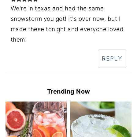
We're in texas and had the same
snowstorm you got! It's over now, but I
made these tonight and everyone loved
them!
REPLY
Trending Now