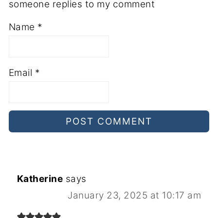
someone replies to my comment
Name
*
Email
*
Katherine
says
January 23, 2025 at 10:17 am