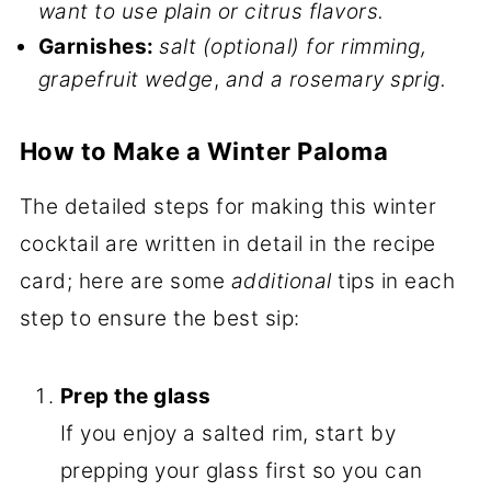
want to use plain or citrus flavors.
Garnishes:
salt (optional) for rimming,
grapefruit wedge
,
and a rosemary sprig.
How to Make a Winter Paloma
The detailed steps for making this winter
cocktail are written in detail in the recipe
card; here are some
additional
tips in each
step to ensure the best sip:
Prep the glass
If you enjoy a salted rim, start by
prepping your glass first so you can