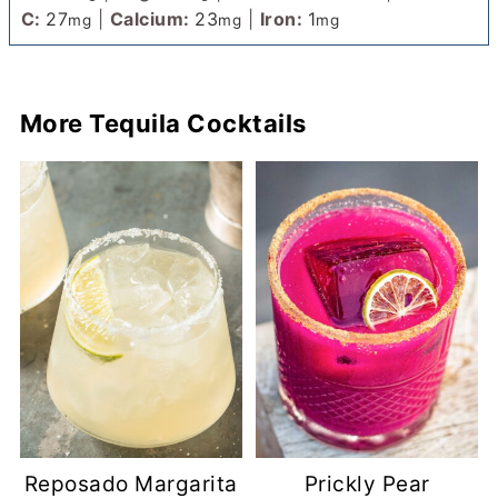
C:
27
|
Calcium:
23
|
Iron:
1
mg
mg
mg
More Tequila Cocktails
Reposado Margarita
Prickly Pear