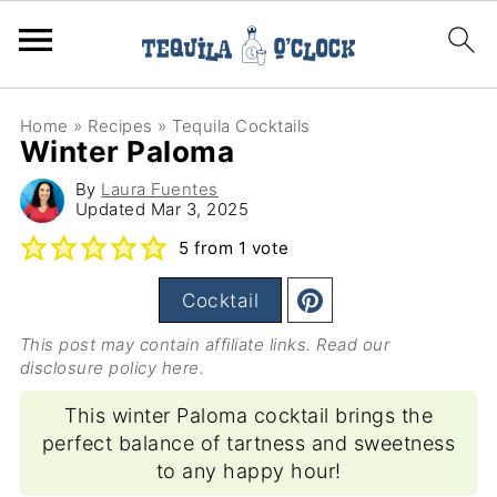
Home
»
Recipes
»
Tequila Cocktails
Winter Paloma
By
Laura Fuentes
Updated
Mar 3, 2025
5
from 1 vote
Cocktail
This post may contain affiliate links. Read our
disclosure policy here
.
This winter Paloma cocktail brings the
perfect balance of tartness and sweetness
to any happy hour!