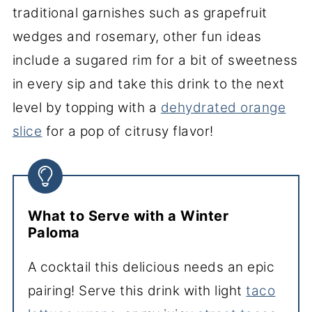
traditional garnishes such as grapefruit
wedges and rosemary, other fun ideas
include a sugared rim for a bit of sweetness
in every sip and take this drink to the next
level by topping with a
dehydrated orange
slice
for a pop of citrusy flavor!
What to Serve with a Winter
Paloma
A cocktail this delicious needs an epic
pairing! Serve this drink with light
taco