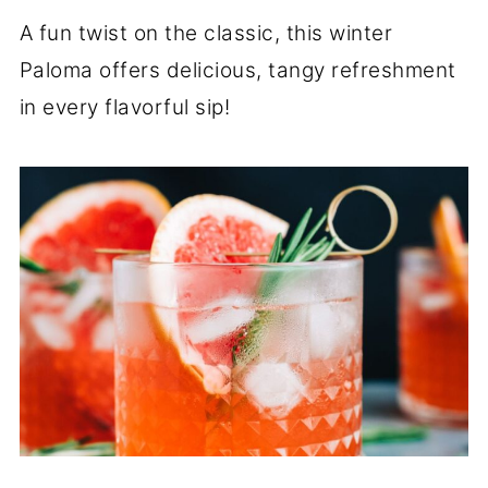
A fun twist on the classic, this winter
Paloma offers delicious, tangy refreshment
in every flavorful sip!