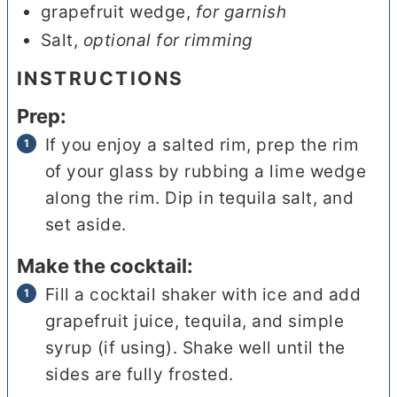
grapefruit wedge
,
for garnish
Salt
,
optional for rimming
INSTRUCTIONS
Prep:
If you enjoy a salted rim, prep the rim
of your glass by rubbing a lime wedge
along the rim. Dip in tequila salt, and
set aside.
Make the cocktail:
Fill a cocktail shaker with ice and add
grapefruit juice, tequila, and simple
syrup (if using). Shake well until the
sides are fully frosted.