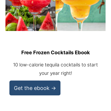
Free Frozen Cocktails Ebook
10 low-calorie tequila cocktails to start
your year right!
Get the ebook →