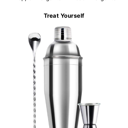
Treat Yourself