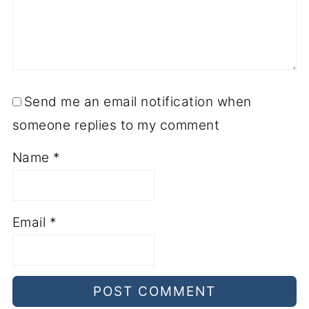
Send me an email notification when
someone replies to my comment
Name
*
Email
*