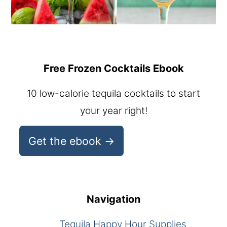
Free Frozen Cocktails Ebook
10 low-calorie tequila cocktails to start
your year right!
Get the ebook →
Navigation
Tequila Happy Hour Supplies