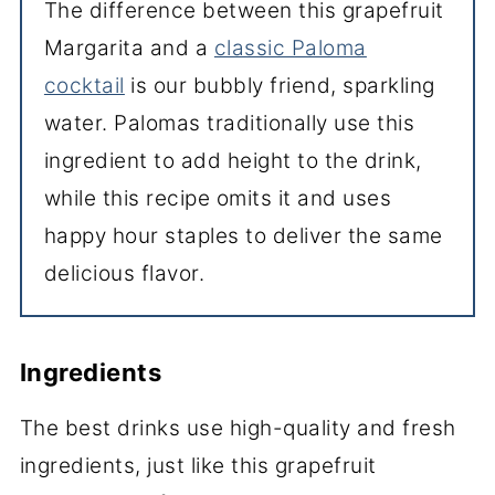
The difference between this grapefruit
Margarita and a
classic Paloma
cocktail
is our bubbly friend, sparkling
water. Palomas traditionally use this
ingredient to add height to the drink,
while this recipe omits it and uses
happy hour staples to deliver the same
delicious flavor.
Ingredients
The best drinks use high-quality and fresh
ingredients, just like this grapefruit