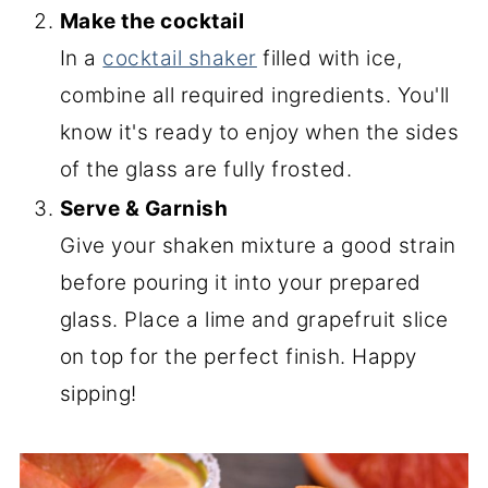
Make the cocktail
In a
cocktail shaker
filled with ice,
combine all required ingredients. You'll
know it's ready to enjoy when the sides
of the glass are fully frosted.
Serve & Garnish
Give your shaken mixture a good strain
before pouring it into your prepared
glass. Place a lime and grapefruit slice
on top for the perfect finish. Happy
sipping!