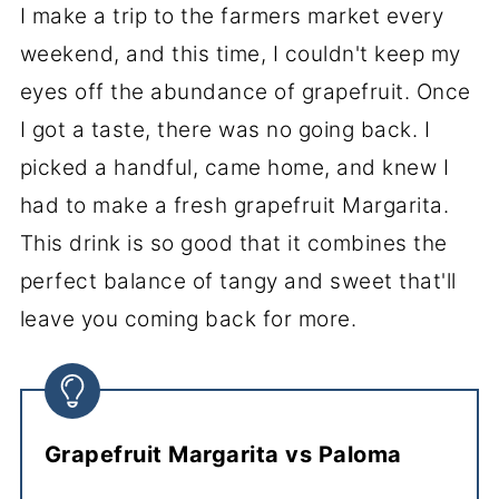
I make a trip to the farmers market every
weekend, and this time, I couldn't keep my
eyes off the abundance of grapefruit. Once
I got a taste, there was no going back. I
picked a handful, came home, and knew I
had to make a fresh grapefruit Margarita.
This drink is so good that it combines the
perfect balance of tangy and sweet that'll
leave you coming back for more.
Grapefruit Margarita vs Paloma