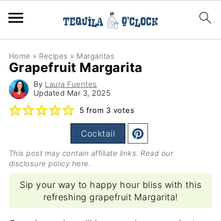
Home
»
Recipes
»
Margaritas
Grapefruit Margarita
By
Laura Fuentes
Updated
Mar 3, 2025
5
from
3
votes
Cocktail
This post may contain affiliate links. Read our
disclosure policy here
.
Sip your way to happy hour bliss with this
refreshing grapefruit Margarita!