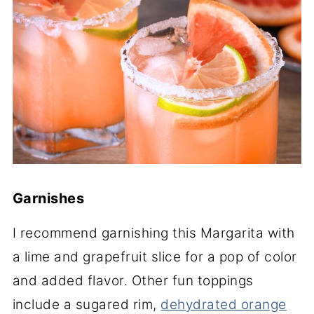
Garnishes
I recommend garnishing this Margarita with
a lime and grapefruit slice for a pop of color
and added flavor. Other fun toppings
include a sugared rim,
dehydrated orange