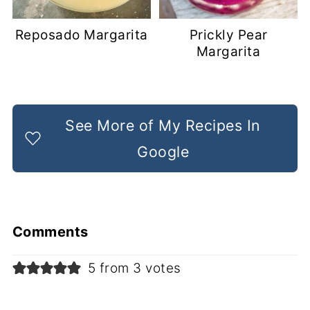
Reposado Margarita
Prickly Pear
Margarita
See More of My Recipes In
Google
Comments
5 from 3 votes