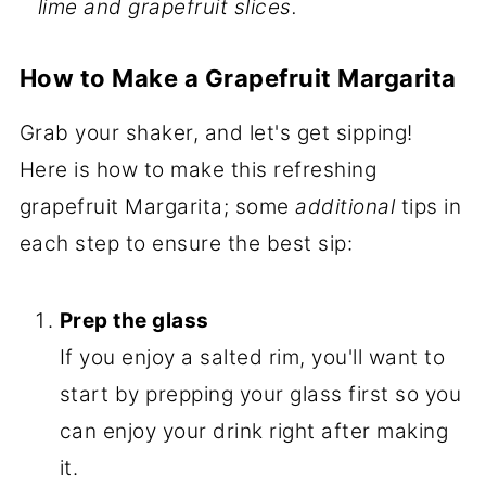
lime and grapefruit slices.
How to Make a Grapefruit Margarita
Grab your shaker, and let's get sipping!
Here is how to make this refreshing
grapefruit Margarita; some
additional
tips in
each step to ensure the best sip:
Prep the glass
If you enjoy a salted rim, you'll want to
start by prepping your glass first so you
can enjoy your drink right after making
it.