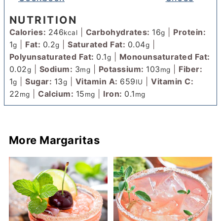
NUTRITION
Calories:
246
|
Carbohydrates:
16
|
Protein:
kcal
g
1
|
Fat:
0.2
|
Saturated Fat:
0.04
|
g
g
g
Polyunsaturated Fat:
0.1
|
Monounsaturated Fat:
g
0.02
|
Sodium:
3
|
Potassium:
103
|
Fiber:
g
mg
mg
1
|
Sugar:
13
|
Vitamin A:
659
|
Vitamin C:
g
g
IU
22
|
Calcium:
15
|
Iron:
0.1
mg
mg
mg
More Margaritas