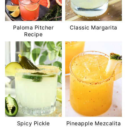
Paloma Pitcher
Classic Margarita
Recipe
Spicy Pickle
Pineapple Mezcalita