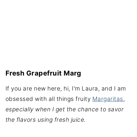
Fresh Grapefruit Marg
If you are new here, hi, I'm Laura, and I am
obsessed with all things fruity
Margaritas
,
especially when I get the chance to savor
the flavors using fresh juice.