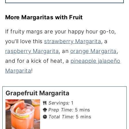
More Margaritas with Fruit
If fruity margs are your happy hour go-to,
you'll love this
strawberry Margarita
, a
raspberry Margarita
, an
orange Margarita
,
and for a kick of heat, a
pineapple jalapeño
Margarita
!
Grapefruit Margarita
Servings:
1
minutes
Prep Time:
5
mins
minutes
Total Time:
5
mins