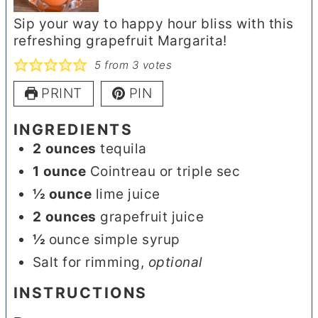
Sip your way to happy hour bliss with this
refreshing grapefruit Margarita!
5
from
3
votes
PRINT
PIN
INGREDIENTS
2
ounces
tequila
1
ounce
Cointreau or triple sec
½
ounce
lime juice
2
ounces
grapefruit juice
½
ounce simple syrup
Salt for rimming
,
optional
INSTRUCTIONS