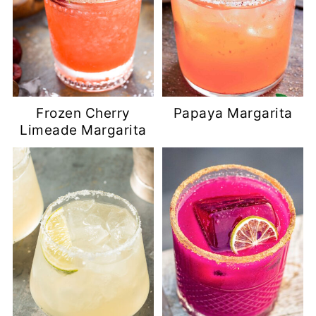
Frozen Cherry
Papaya Margarita
Limeade Margarita