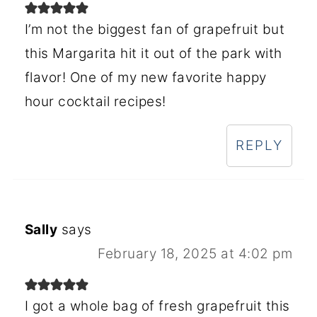
I’m not the biggest fan of grapefruit but
this Margarita hit it out of the park with
flavor! One of my new favorite happy
hour cocktail recipes!
REPLY
Sally
says
February 18, 2025 at 4:02 pm
I got a whole bag of fresh grapefruit this