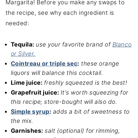
Margarita! Before you make any swaps to
the recipe, see why each ingredient is
needed:
Tequila:
use your favorite brand of
Blanco
or Silver.
Cointreau
or triple sec
:
these orange
liquors will balance this cocktail.
Lime juice:
freshly squeezed is the best!
Grapefruit juice:
It's worth squeezing for
this recipe; store-bought will also do.
Simple syrup
:
adds a bit of sweetness to
the mix.
Garnishes:
salt (optional) for rimming,