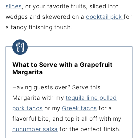
slices
, or your favorite fruits, sliced into
wedges and skewered on a
cocktail pick
for
a fancy finishing touch.
What to Serve with a Grapefruit
Margarita
Having guests over? Serve this
Margarita with my
tequila lime pulled
pork tacos
or my
Greek tacos
for a
flavorful bite, and top it all off with my
cucumber salsa
for the perfect finish.