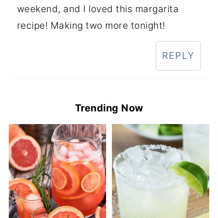
weekend, and I loved this margarita
recipe! Making two more tonight!
REPLY
Trending Now