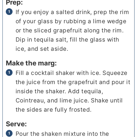
Prep:
If you enjoy a salted drink, prep the rim
of your glass by rubbing a lime wedge
or the sliced grapefruit along the rim.
Dip in tequila salt, fill the glass with
ice, and set aside.
Make the marg:
Fill a cocktail shaker with ice. Squeeze
the juice from the grapefruit and pour it
inside the shaker. Add tequila,
Cointreau, and lime juice. Shake until
the sides are fully frosted.
Serve:
Pour the shaken mixture into the