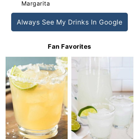
Margarita
Always See My Drinks In Google
Fan Favorites