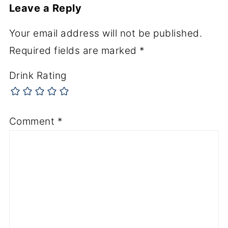
Leave a Reply
Your email address will not be published.
Required fields are marked
*
Drink Rating
Comment
*