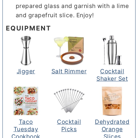
prepared glass and garnish with a lime
and grapefruit slice. Enjoy!
EQUIPMENT
Jigger
Salt Rimmer
Cocktail
Shaker Set
Taco
Cocktail
Dehydrated
Tuesday
Picks
Orange
Cookbook
Slices