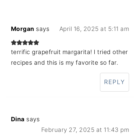
Morgan
says
April 16, 2025 at 5:11 am
terrific grapefruit margarita! I tried other
recipes and this is my favorite so far.
REPLY
Dina
says
February 27, 2025 at 11:43 pm