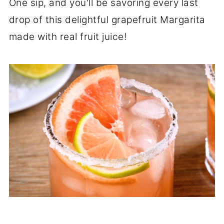
One sip, and you'll be savoring every last
drop of this delightful grapefruit Margarita
made with real fruit juice!