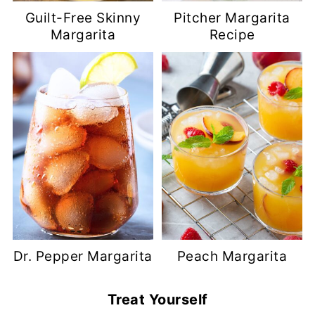
Guilt-Free Skinny
Pitcher Margarita
Margarita
Recipe
Dr. Pepper Margarita
Peach Margarita
Treat Yourself