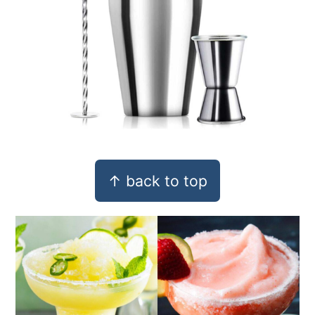
Footer
↑ back to top