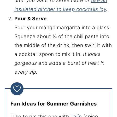
until you want to serve more or
use an
insulated pitcher to keep cocktails icy
.
Pour & Serve
Pour your mango margarita into a glass.
Squeeze about ¼ of the chili paste into
the middle of the drink, then swirl it with
a cocktail spoon to mix it in.
It looks
gorgeous and adds a burst of heat in
every sip.
Fun Ideas for Summer Garnishes
I like to rim this one with
Tajín
(spice