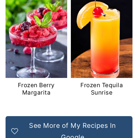
Frozen Berry
Frozen Tequila
Margarita
Sunrise
See More of My Recipes In
Google