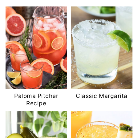
Paloma Pitcher
Classic Margarita
Recipe