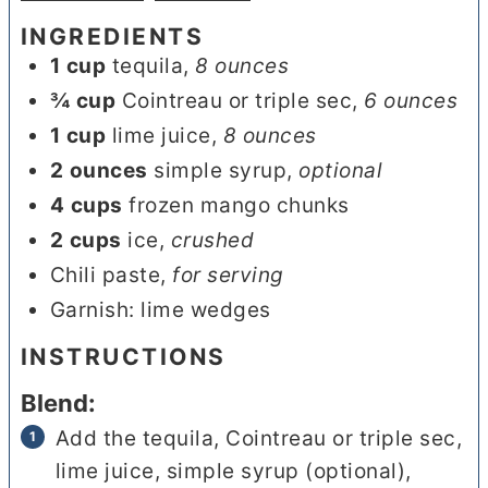
INGREDIENTS
1
cup
tequila
,
8 ounces
¾
cup
Cointreau or triple sec
,
6 ounces
1
cup
lime juice
,
8 ounces
2
ounces
simple syrup
,
optional
4
cups
frozen mango chunks
2
cups
ice
,
crushed
Chili paste
,
for serving
Garnish: lime wedges
INSTRUCTIONS
Blend:
Add the tequila, Cointreau or triple sec,
lime juice, simple syrup (optional),