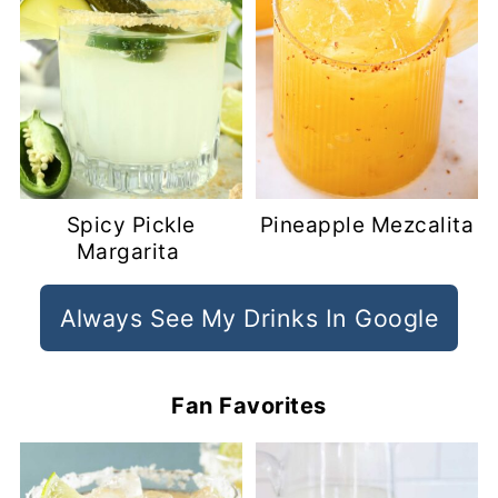
Spicy Pickle
Pineapple Mezcalita
Margarita
Always See My Drinks In Google
Fan Favorites