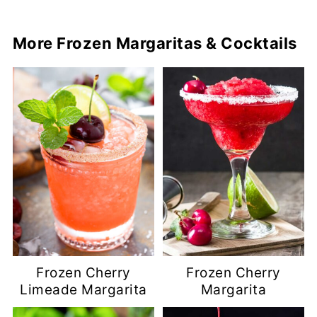
More Frozen Margaritas & Cocktails
Frozen Cherry
Frozen Cherry
Limeade Margarita
Margarita