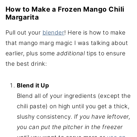
How to Make a Frozen Mango Chili
Margarita
Pull out your
blender
! Here is how to make
that mango marg magic I was talking about
earlier, plus some
additional
tips to ensure
the best drink:
Blend
it Up
Blend all of your ingredients (except the
chili paste) on high until you get a thick,
slushy consistency.
If you have leftover,
you can put the pitcher in the freezer