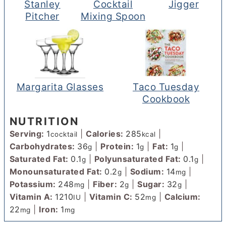
Stanley
Cocktail
Jigger
Pitcher
Mixing Spoon
Margarita Glasses
Taco Tuesday
Cookbook
NUTRITION
Serving:
1
|
Calories:
285
|
cocktail
kcal
Carbohydrates:
36
|
Protein:
1
|
Fat:
1
|
g
g
g
Saturated Fat:
0.1
|
Polyunsaturated Fat:
0.1
|
g
g
Monounsaturated Fat:
0.2
|
Sodium:
14
|
g
mg
Potassium:
248
|
Fiber:
2
|
Sugar:
32
|
mg
g
g
Vitamin A:
1210
|
Vitamin C:
52
|
Calcium:
IU
mg
22
|
Iron:
1
mg
mg