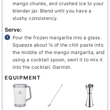
mango chunks, and crushed ice to your
blender jar. Blend until you have a
slushy consistency.
Serve:
Pour the frozen margarita into a glass.
Squeeze about ¼ of the chili paste into
the middle of the mango margarita, and
using a cocktail spoon, swirl it to mix it
into the cocktail. Garnish.
EQUIPMENT