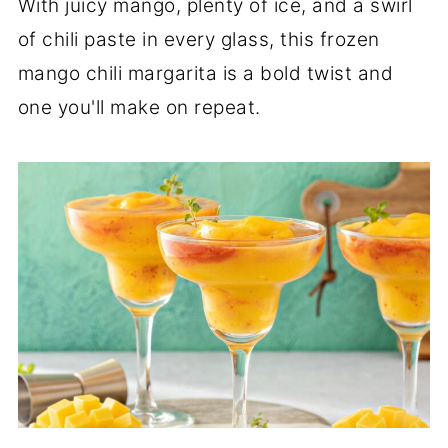
With juicy mango, plenty of ice, and a swirl
of chili paste in every glass, this frozen
mango chili margarita is a bold twist and
one you'll make on repeat.