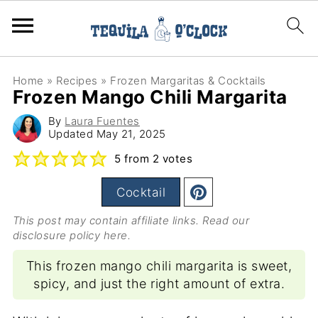
Home
»
Recipes
»
Frozen Margaritas & Cocktails
Frozen Mango Chili Margarita
By
Laura Fuentes
Updated
May 21, 2025
5
from
2
votes
Cocktail
This post may contain affiliate links. Read our
disclosure policy here
.
This frozen mango chili margarita is sweet,
spicy, and just the right amount of extra.