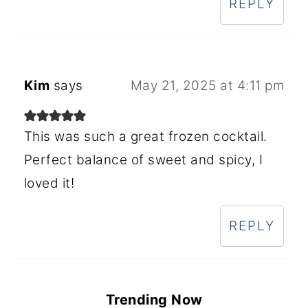
REPLY
Kim
says
May 21, 2025 at 4:11 pm
This was such a great frozen cocktail.
Perfect balance of sweet and spicy, I
loved it!
REPLY
Trending Now