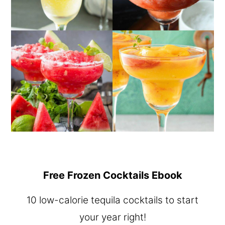
Free Frozen Cocktails Ebook
10 low-calorie tequila cocktails to start
your year right!