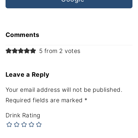
Comments
5 from 2 votes
Leave a Reply
Your email address will not be published.
Required fields are marked
*
Drink Rating