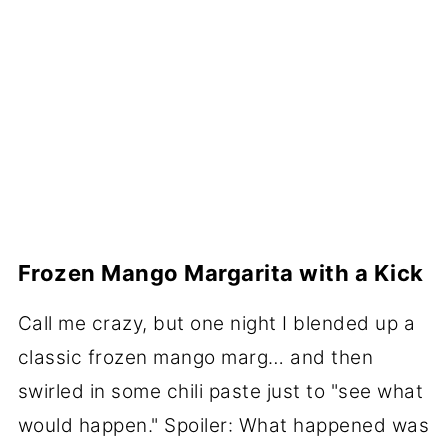
Frozen Mango Margarita with a Kick
Call me crazy, but one night I blended up a
classic frozen mango marg… and then
swirled in some chili paste just to "see what
would happen." Spoiler: What happened was