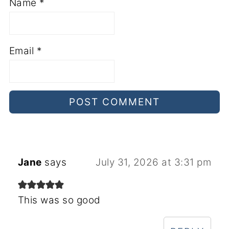
Name
*
Email
*
Jane
says
July 31, 2026 at 3:31 pm
This was so good