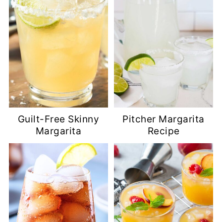
Guilt-Free Skinny
Pitcher Margarita
Margarita
Recipe