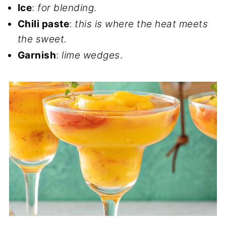
Ice
:
for blending
.
Chili paste
:
this is where the heat meets
the sweet.
Garnish
:
lime wedges
.