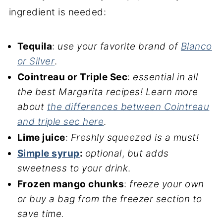
ingredient is needed:
Tequila
:
use your favorite brand of
Blanco
or Silver
.
Cointreau or Triple Sec
:
essential in all
the best Margarita recipes
!
Learn more
about
the differences between Cointreau
and triple sec here
.
Lime juice
:
Freshly squeezed is a must!
Simple syrup
:
optional
,
but adds
sweetness to your drink
.
Frozen mango chunks
:
freeze your own
or buy a bag from the freezer section to
save time.