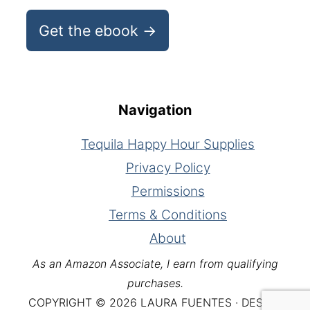
Get the ebook →
Navigation
Tequila Happy Hour Supplies
Privacy Policy
Permissions
Terms & Conditions
About
As an Amazon Associate, I earn from qualifying
purchases.
COPYRIGHT © 2026 LAURA FUENTES · DESIGN