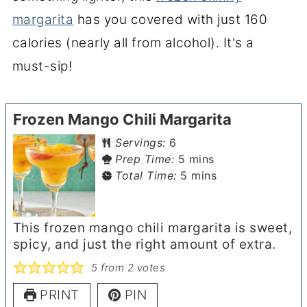
margarita
has you covered with just 160
calories (nearly all from alcohol). It's a
must-sip!
Frozen Mango Chili Margarita
Servings:
6
minutes
Prep Time:
5
mins
minutes
Total Time:
5
mins
This frozen mango chili margarita is sweet,
spicy, and just the right amount of extra.
5
from
2
votes
PRINT
PIN