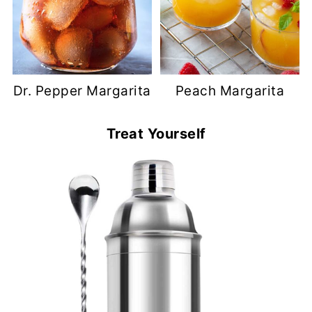
Dr. Pepper Margarita
Peach Margarita
Treat Yourself