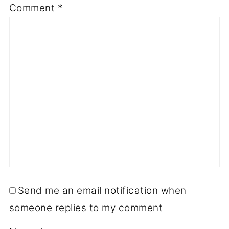
Comment
*
Send me an email notification when
someone replies to my comment