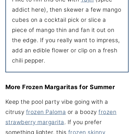
addict here), then skewer a few mango
cubes on a cocktail pick or slice a
piece of mango thin and fan it out on
the edge. If you really want to impress,
add an edible flower or clip on a fresh
chili pepper.
More Frozen Margaritas for Summer
Keep the pool party vibe going with a
citrusy
frozen Paloma
or a boozy
frozen
strawberry margarita
. If you prefer
something lighter, this
frozen skinny