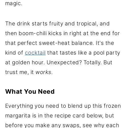
magic.
The drink starts fruity and tropical, and
then boom-chili kicks in right at the end for
that perfect sweet-heat balance. It's the
kind of
cocktail
that tastes like a pool party
at golden hour. Unexpected? Totally. But
trust me, it
works.
What You Need
Everything you need to blend up this frozen
margarita is in the recipe card below, but
before you make any swaps, see why each