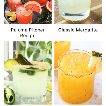
Paloma Pitcher
Classic Margarita
Recipe