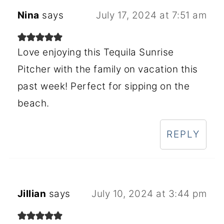
Nina
says
July 17, 2024 at 7:51 am
Love enjoying this Tequila Sunrise
Pitcher with the family on vacation this
past week! Perfect for sipping on the
beach.
REPLY
Jillian
says
July 10, 2024 at 3:44 pm