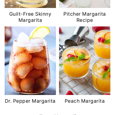
Guilt-Free Skinny
Pitcher Margarita
Margarita
Recipe
Dr. Pepper Margarita
Peach Margarita