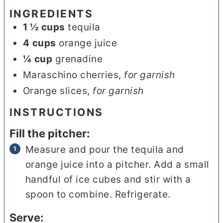
INGREDIENTS
1 ½
cups
tequila
4
cups
orange juice
¼
cup
grenadine
Maraschino cherries
,
for garnish
Orange slices
,
for garnish
INSTRUCTIONS
Fill the pitcher:
Measure and pour the tequila and
orange juice into a pitcher. Add a small
handful of ice cubes and stir with a
spoon to combine. Refrigerate.
Serve: