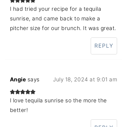
I had tried your recipe for a tequila
sunrise, and came back to make a
pitcher size for our brunch. It was great.
REPLY
Angie
says
July 18, 2024 at 9:01 am
I love tequila sunrise so the more the
better!