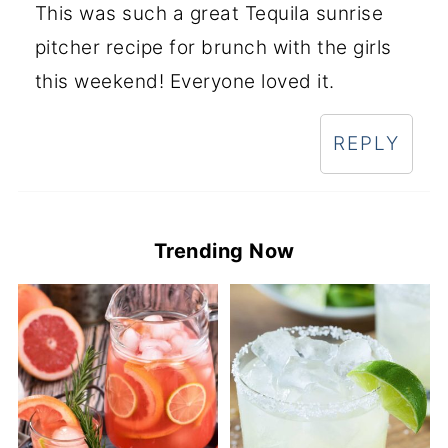
This was such a great Tequila sunrise
pitcher recipe for brunch with the girls
this weekend! Everyone loved it.
REPLY
Trending Now