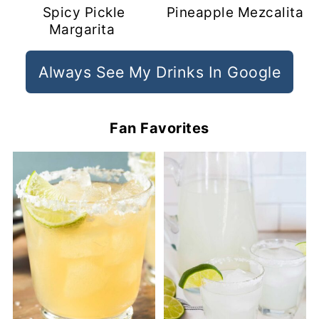
Spicy Pickle
Pineapple Mezcalita
Margarita
Always See My Drinks In Google
Fan Favorites