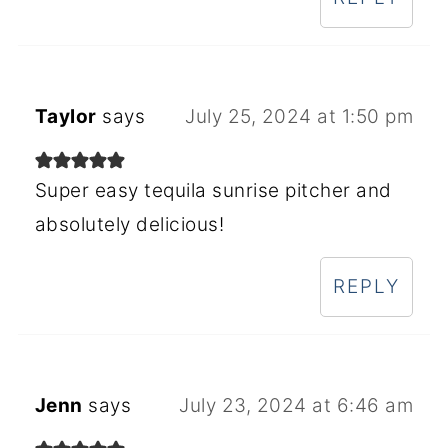
Taylor
says
July 25, 2024 at 1:50 pm
Super easy tequila sunrise pitcher and
absolutely delicious!
REPLY
Jenn
says
July 23, 2024 at 6:46 am