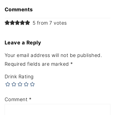
Comments
5 from 7 votes
Leave a Reply
Your email address will not be published.
Required fields are marked
*
Drink Rating
Comment
*