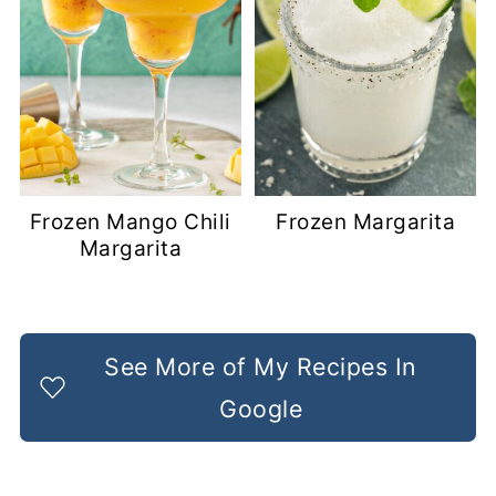
Frozen Mango Chili
Frozen Margarita
Margarita
See More of My Recipes In
Google