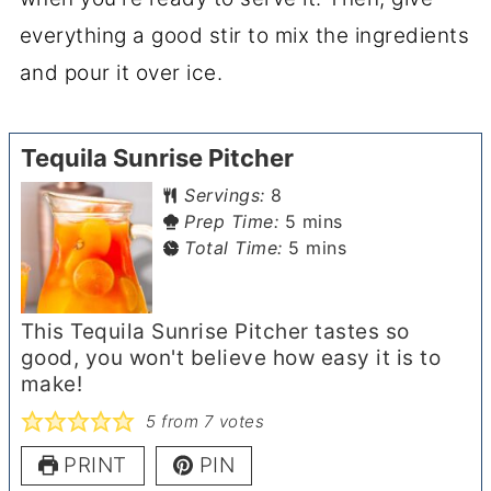
everything a good stir to mix the ingredients
and pour it over ice.
Tequila Sunrise Pitcher
Servings:
8
minutes
Prep Time:
5
mins
minutes
Total Time:
5
mins
This Tequila Sunrise Pitcher tastes so
good, you won't believe how easy it is to
make!
5
from
7
votes
PRINT
PIN