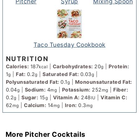
Pitcher
Syrup
Mixing Spoon
Taco Tuesday Cookbook
NUTRITION
Calories:
187
|
Carbohydrates:
20
|
Protein:
kcal
g
1
|
Fat:
0.2
|
Saturated Fat:
0.03
|
g
g
g
Polyunsaturated Fat:
0.1
|
Monounsaturated Fat:
g
0.04
|
Sodium:
4
|
Potassium:
252
|
Fiber:
g
mg
mg
0.2
|
Sugar:
15
|
Vitamin A:
248
|
Vitamin C:
g
g
IU
62
|
Calcium:
14
|
Iron:
0.3
mg
mg
mg
More Pitcher Cocktails