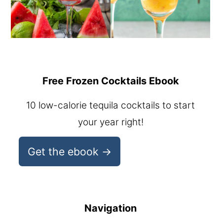
Free Frozen Cocktails Ebook
10 low-calorie tequila cocktails to start
your year right!
Get the ebook →
Navigation