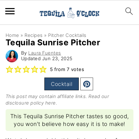
Home
»
Recipes
»
Pitcher Cocktails
Tequila Sunrise Pitcher
By
Laura Fuentes
Updated
Jun 23, 2025
5
from
7
votes
Cocktail
This post may contain affiliate links. Read our
disclosure policy here
.
This Tequila Sunrise Pitcher tastes so good,
you won't believe how easy it is to make!