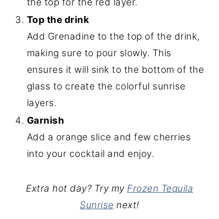
the top for the red layer.
Top the drink
Add Grenadine to the top of the drink,
making sure to pour slowly. This
ensures it will sink to the bottom of the
glass to create the colorful sunrise
layers.
Garnish
Add a orange slice and few cherries
into your cocktail and enjoy.
Extra hot day? Try my
Frozen Tequila
Sunrise
next!