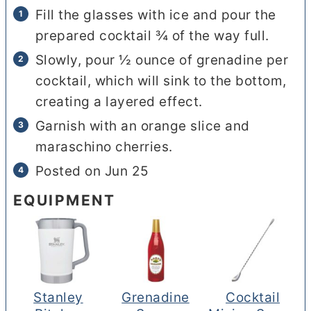
Fill the glasses with ice and pour the
prepared cocktail ¾ of the way full.
Slowly, pour ½ ounce of grenadine per
cocktail, which will sink to the bottom,
creating a layered effect.
Garnish with an orange slice and
maraschino cherries.
Posted on Jun 25
EQUIPMENT
Stanley
Grenadine
Cocktail