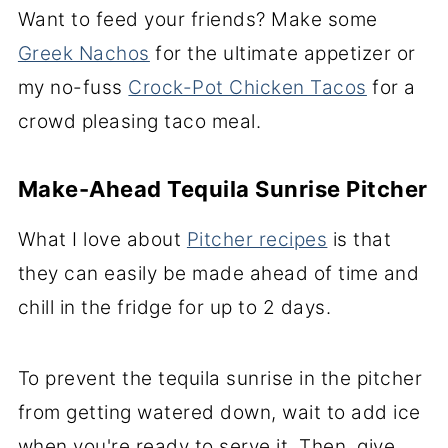
Want to feed your friends? Make some
Greek Nachos
for the ultimate appetizer or
my no-fuss
Crock-Pot Chicken Tacos
for a
crowd pleasing taco meal.
Make-Ahead Tequila Sunrise Pitcher
What I love about
Pitcher recipes
is that
they can easily be made ahead of time and
chill in the fridge for up to 2 days.
To prevent the tequila sunrise in the pitcher
from getting watered down, wait to add ice
when you're ready to serve it. Then, give