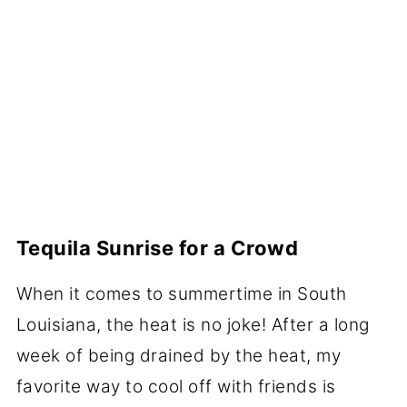
Tequila Sunrise for a Crowd
When it comes to summertime in South
Louisiana, the heat is no joke! After a long
week of being drained by the heat, my
favorite way to cool off
with friends is