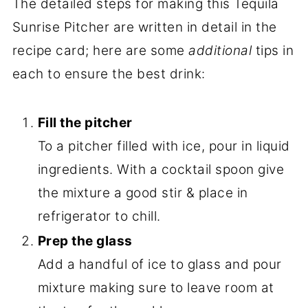
The detailed steps for making this Tequila
Sunrise Pitcher are written in detail in the
recipe card; here are some
additional
tips in
each to ensure the best drink:
Fill the pitcher
To a pitcher filled with ice, pour in liquid
ingredients. With a cocktail spoon give
the mixture a good stir & place in
refrigerator to chill.
Prep the glass
Add a handful of ice to glass and pour
mixture making sure to leave room at