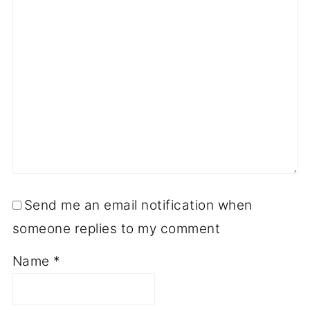
Send me an email notification when
someone replies to my comment
Name
*