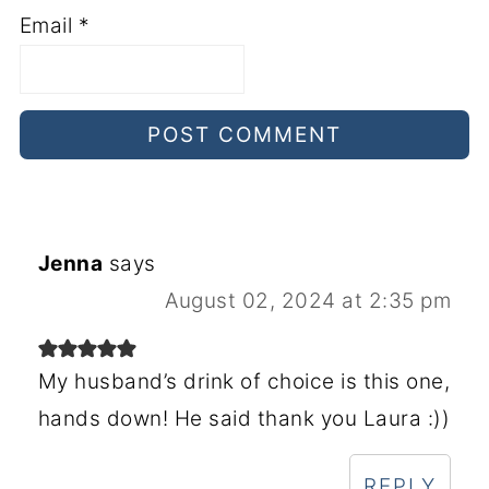
Email
*
Jenna
says
August 02, 2024 at 2:35 pm
My husband’s drink of choice is this one,
hands down! He said thank you Laura :))
REPLY