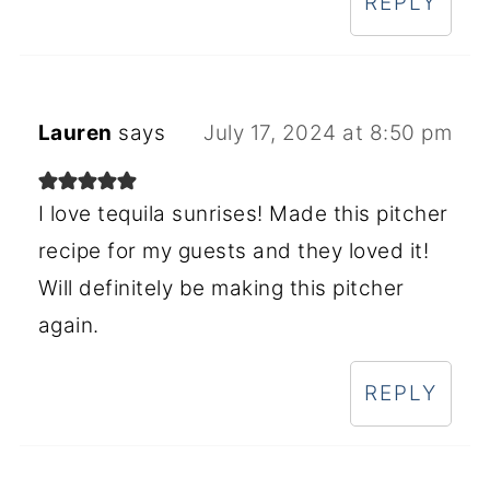
REPLY
Lauren
says
July 17, 2024 at 8:50 pm
I love tequila sunrises! Made this pitcher
recipe for my guests and they loved it!
Will definitely be making this pitcher
again.
REPLY