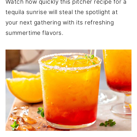
Watch how quickly this pitcher recipe for a
tequila sunrise will steal the spotlight at
your next gathering with its refreshing
summertime flavors.