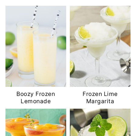
Boozy Frozen
Frozen Lime
Lemonade
Margarita