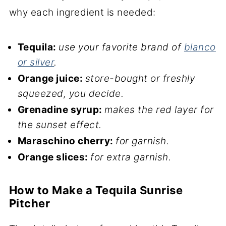
why each ingredient is needed:
Tequila:
use your favorite brand of
blanco
or silver
.
Orange juice:
store-bought or freshly
squeezed, you decide.
Grenadine syrup:
makes the red layer for
the sunset effect.
Maraschino cherry:
for garnish.
Orange slices:
for extra garnish.
How to Make a Tequila Sunrise
Pitcher