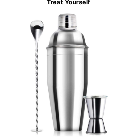
Treat Yourself