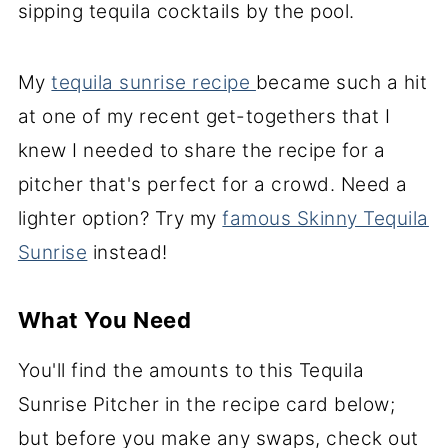
sipping tequila cocktails by the pool.
My
tequila sunrise recipe
became such a hit
at one of my recent get-togethers that
I
knew I needed to share the recipe for a
pitcher that's perfect for a crowd. Need a
lighter option? Try my
famous Skinny Tequila
Sunrise
instead!
What You Need
You'll find the amounts to this Tequila
Sunrise Pitcher in the recipe card below;
but before you make any swaps, check out