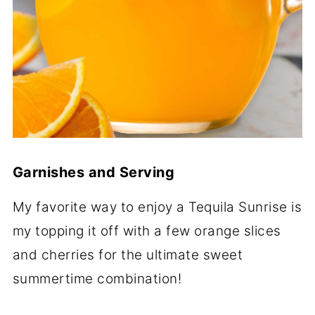
Garnishes and Serving
My favorite way to enjoy a Tequila Sunrise is
my topping it off with a few orange slices
and cherries for the ultimate sweet
summertime combination!