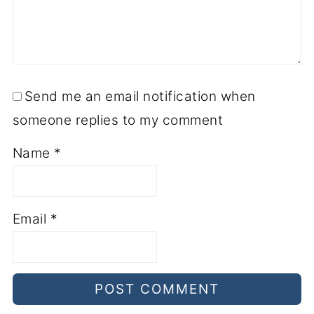
Send me an email notification when
someone replies to my comment
Name
*
Email
*