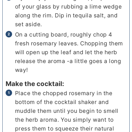
of your glass by rubbing a lime wedge
along the rim. Dip in tequila salt, and
set aside.
On a cutting board, roughly chop 4
fresh rosemary leaves. Chopping them
will open up the leaf and let the herb
release the aroma -a little goes a long
way!
Make the cocktail:
Place the chopped rosemary in the
bottom of the cocktail shaker and
muddle them until you begin to smell
the herb aroma. You simply want to
press them to squeeze their natural