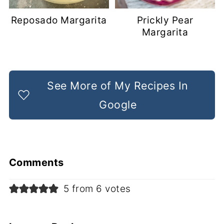
Reposado Margarita
Prickly Pear
Margarita
See More of My Recipes In
Google
Comments
5 from 6 votes