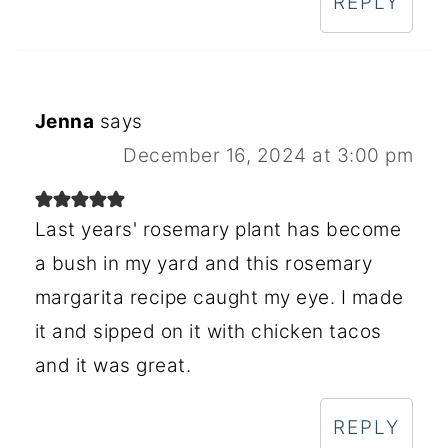
REPLY
Jenna
says
December 16, 2024 at 3:00 pm
Last years' rosemary plant has become
a bush in my yard and this rosemary
margarita recipe caught my eye. I made
it and sipped on it with chicken tacos
and it was great.
REPLY