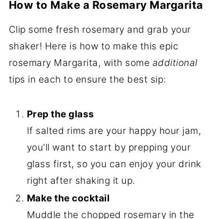
How to Make a Rosemary Margarita
Clip some fresh rosemary and grab your
shaker! Here is how to make this epic
rosemary Margarita, with some
additional
tips in each to ensure the best sip:
Prep the glass
If salted rims are your happy hour jam,
you'll want to start by prepping your
glass first, so you can enjoy your drink
right after shaking it up.
Make the cocktail
Muddle the chopped rosemary in the