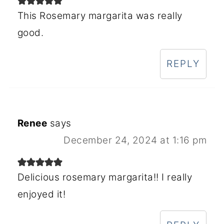
This Rosemary margarita was really
good.
REPLY
Renee
says
December 24, 2024 at 1:16 pm
Delicious rosemary margarita!! I really
enjoyed it!