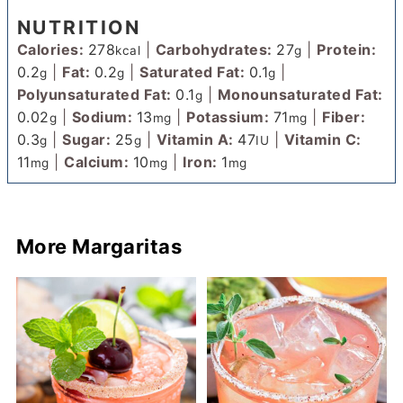
NUTRITION
Calories:
278
|
Carbohydrates:
27
|
Protein:
kcal
g
0.2
|
Fat:
0.2
|
Saturated Fat:
0.1
|
g
g
g
Polyunsaturated Fat:
0.1
|
Monounsaturated Fat:
g
0.02
|
Sodium:
13
|
Potassium:
71
|
Fiber:
g
mg
mg
0.3
|
Sugar:
25
|
Vitamin A:
47
|
Vitamin C:
g
g
IU
11
|
Calcium:
10
|
Iron:
1
mg
mg
mg
More Margaritas