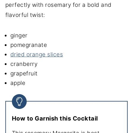
perfectly with rosemary for a bold and
flavorful twist:
ginger
pomegranate
dried orange slices
cranberry
grapefruit
apple
How to Garnish this Cocktail