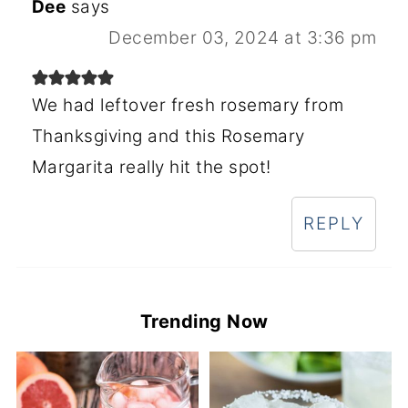
Dee
says
December 03, 2024 at 3:36 pm
We had leftover fresh rosemary from
Thanksgiving and this Rosemary
Margarita really hit the spot!
REPLY
Trending Now