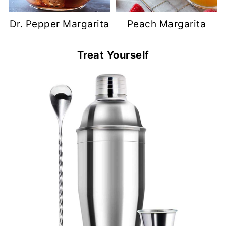
Dr. Pepper Margarita
Peach Margarita
Treat Yourself