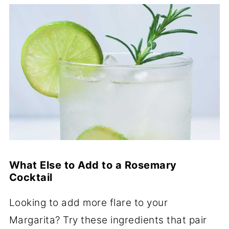
What Else to Add to a Rosemary
Cocktail
Looking to add more flare to your
Margarita? Try these ingredients that pair