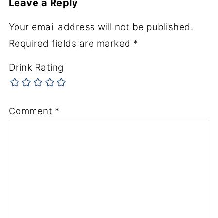
Leave a Reply
Your email address will not be published.
Required fields are marked
*
Drink Rating
Comment
*