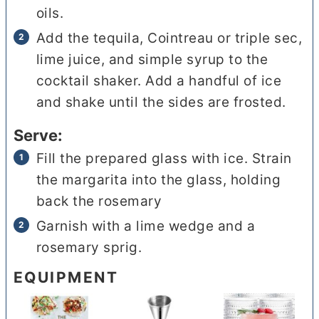
oils.
Add the tequila, Cointreau or triple sec,
lime juice, and simple syrup to the
cocktail shaker. Add a handful of ice
and shake until the sides are frosted.
Serve:
Fill the prepared glass with ice. Strain
the margarita into the glass, holding
back the rosemary
Garnish with a lime wedge and a
rosemary sprig.
EQUIPMENT