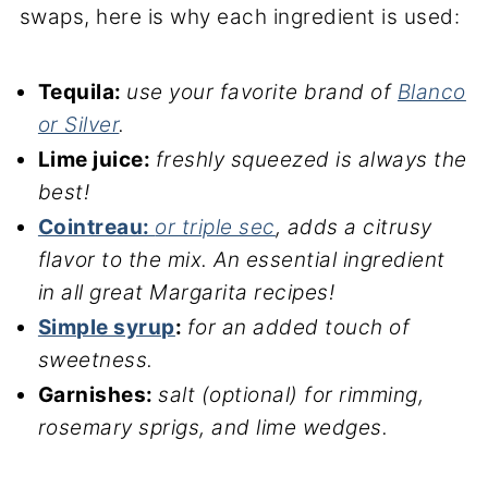
swaps, here is why each ingredient is used:
Tequila:
use your favorite brand of
Blanco
or Silver
.
Lime juice:
freshly squeezed is always the
best!
Cointreau:
or triple sec
, adds a citrusy
flavor to the mix. An essential ingredient
in all great Margarita recipes!
Simple syrup
:
for an added touch of
sweetness.
Garnishes:
salt (optional) for rimming,
rosemary sprigs, and lime wedges.