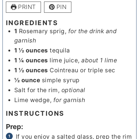
PRINT
PIN
INGREDIENTS
1
Rosemary sprig
,
for the drink and
garnish
1 ½
ounces
tequila
1 ¼
ounces
lime juice
,
about 1 lime
1 ½
ounces
Cointreau or triple sec
½
ounce
simple syrup
Salt for the rim
,
optional
Lime wedge
,
for garnish
INSTRUCTIONS
Prep:
If you enjoy a salted glass, prep the rim