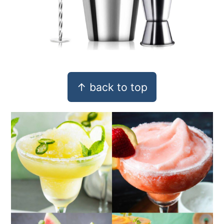
Footer
↑ back to top