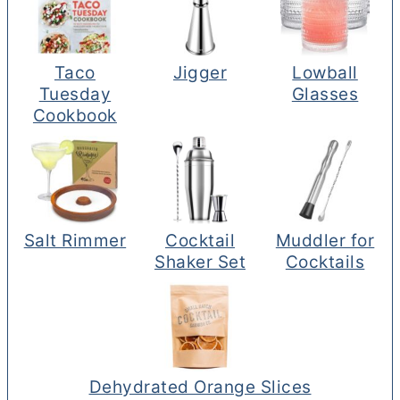
Taco
Jigger
Lowball
Tuesday
Glasses
Cookbook
Salt Rimmer
Cocktail
Muddler for
Shaker Set
Cocktails
Dehydrated Orange Slices