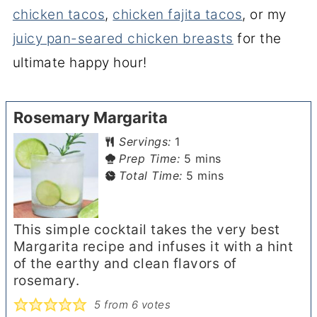
chicken tacos
,
chicken fajita tacos
, or my
juicy pan-seared chicken breasts
for the
ultimate happy hour!
Rosemary Margarita
Servings:
1
minutes
Prep Time:
5
mins
minutes
Total Time:
5
mins
This simple cocktail takes the very best
Margarita recipe and infuses it with a hint
of the earthy and clean flavors of
rosemary.
5
from
6
votes