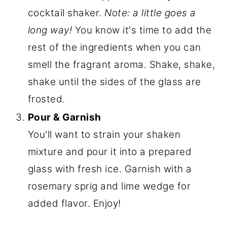
cocktail shaker.
Note: a little goes a
long way!
You know it's time to add the
rest of the ingredients when you can
smell the fragrant aroma.
Shake, shake,
shake until the sides of the glass are
frosted.
Pour & Garnish
You'll want to strain your shaken
mixture and pour it into a prepared
glass with fresh ice. Garnish with a
rosemary sprig and lime wedge for
added flavor. Enjoy!