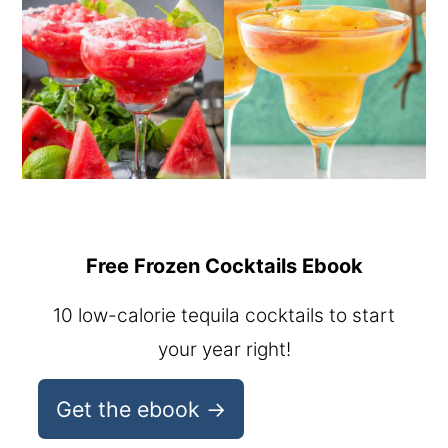
Free Frozen Cocktails Ebook
10 low-calorie tequila cocktails to start
your year right!
Get the ebook →