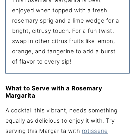
This rosemary Margarita is best
enjoyed when topped with a fresh
rosemary sprig and a lime wedge for a
bright, citrusy touch. For a fun twist,
swap in other citrus fruits like lemon,
orange, and tangerine to add a burst
of flavor to every sip!
What to Serve with a Rosemary
Margarita
A cocktail this vibrant, needs something
equally as delicious to enjoy it with. Try
serving this Margarita with
rotisserie