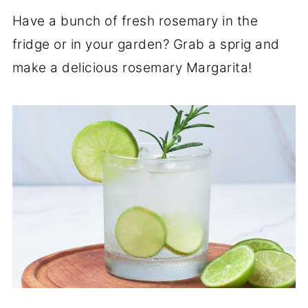
Have a bunch of fresh rosemary in the
fridge or in your garden? Grab a sprig and
make a delicious rosemary Margarita!