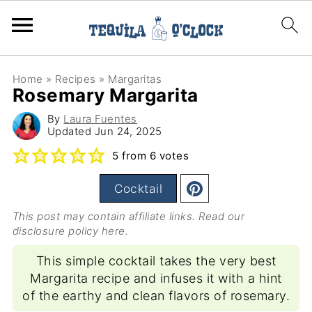
Home
»
Recipes
»
Margaritas
Rosemary Margarita
By
Laura Fuentes
Updated
Jun 24, 2025
5
from
6
votes
Cocktail
This post may contain affiliate links. Read our
disclosure policy here
.
This simple cocktail takes the very best
Margarita recipe and infuses it with a hint
of the earthy and clean flavors of rosemary.