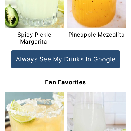
Spicy Pickle
Pineapple Mezcalita
Margarita
Always See My Drinks In Google
Fan Favorites