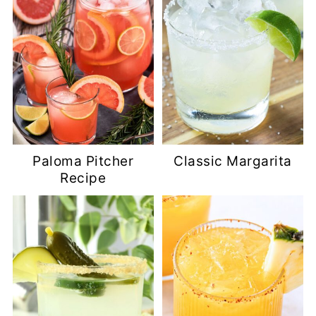
Paloma Pitcher
Classic Margarita
Recipe