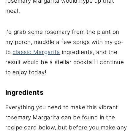
rosemary Margarita would hype up that
meal.
I'd grab some rosemary from the plant on
my porch, muddle a few sprigs with my go-
to
classic Margarita
ingredients, and the
result would be a stellar cocktail I continue
to enjoy today!
Ingredients
Everything you need to make this vibrant
rosemary Margarita can be found in the
recipe card below, but before you make any