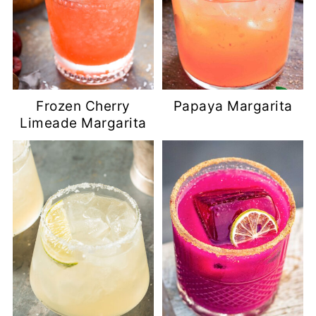
Frozen Cherry
Papaya Margarita
Limeade Margarita