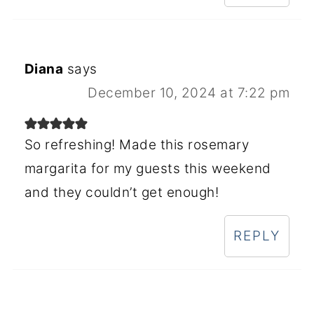
Diana
says
December 10, 2024 at 7:22 pm
So refreshing! Made this rosemary
margarita for my guests this weekend
and they couldn’t get enough!
REPLY