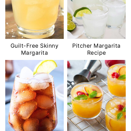
Guilt-Free Skinny
Pitcher Margarita
Margarita
Recipe