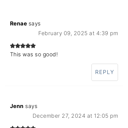
Renae
says
February 09, 2025 at 4:39 pm
This was so good!
REPLY
Jenn
says
December 27, 2024 at 12:05 pm