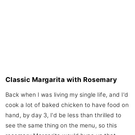
Classic Margarita with Rosemary
Back when I was living my single life, and I'd
cook a lot of baked chicken to have food on
hand, by day 3, I'd be less than thrilled to
see the same thing on the menu, so this